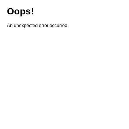
Oops!
An unexpected error occurred.