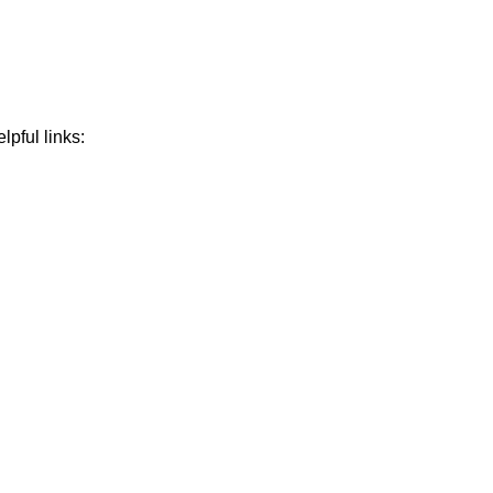
lpful links: