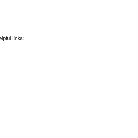
lpful links: