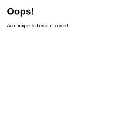
Oops!
An unexpected error occurred.