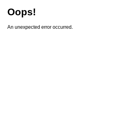
Oops!
An unexpected error occurred.