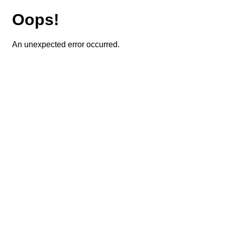
Oops!
An unexpected error occurred.