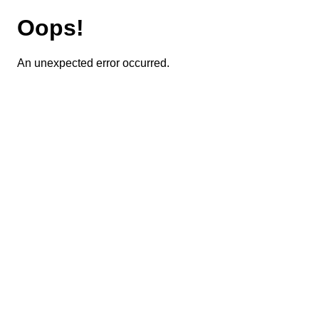
Oops!
An unexpected error occurred.