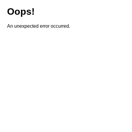
Oops!
An unexpected error occurred.