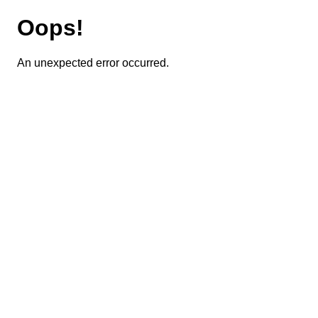
Oops!
An unexpected error occurred.