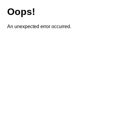
Oops!
An unexpected error occurred.