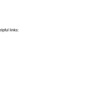
lpful links: