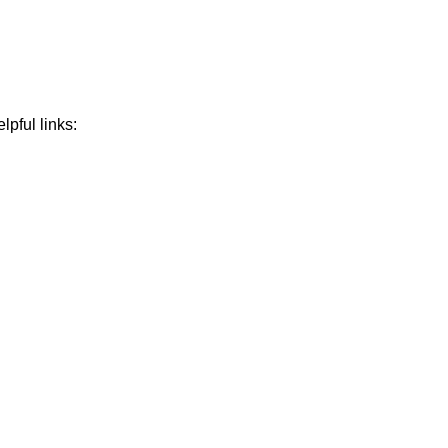
lpful links: