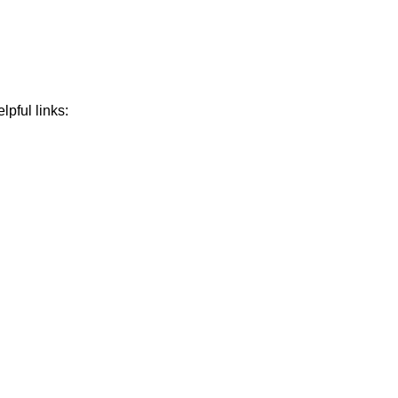
lpful links: