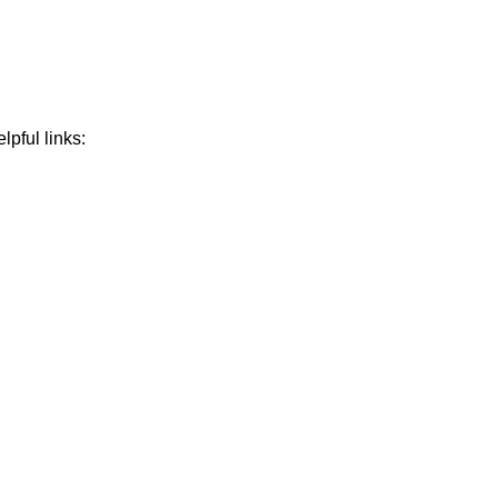
lpful links: