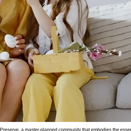
he Preserve, a master-planned community that embodies the ess