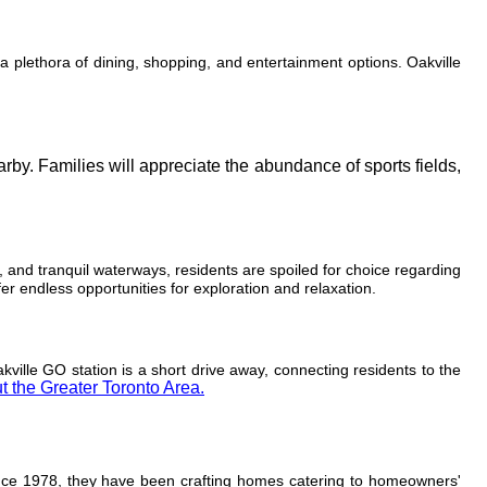
 a plethora of dining, shopping, and entertainment options. Oakville
arby. Families will appreciate the abundance of sports fields,
, and tranquil waterways, residents are spoiled for choice regarding
r endless opportunities for exploration and relaxation.
ville GO station is a short drive away, connecting residents to the
t the Greater Toronto Area.
ince 1978, they have been crafting homes catering to homeowners'