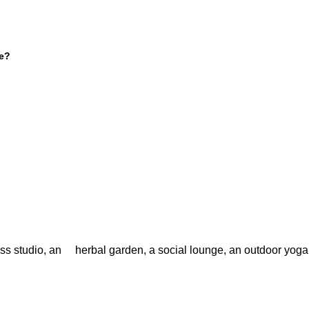
ve?
ess studio, an herbal garden, a social lounge, an outdoor yoga