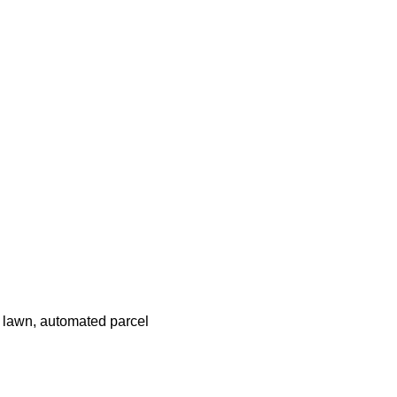
 lawn, automated parcel