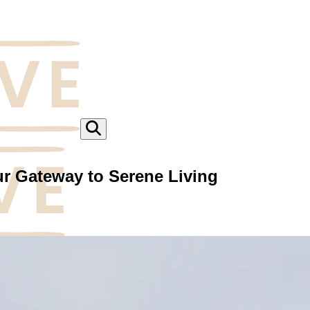
ur Gateway to Serene Living