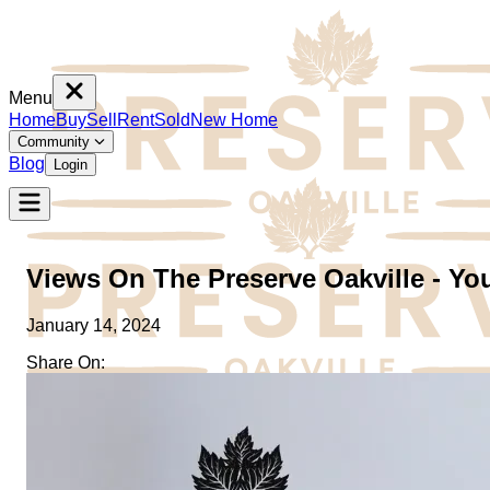
Menu
Home
Buy
Sell
Rent
Sold
New Home
Community
Blog
Login
Views On The Preserve Oakville - Yo
January 14, 2024
Share On:
Home
Buy
Sell
Rent
Sold
New Home
Community
Blog
Login