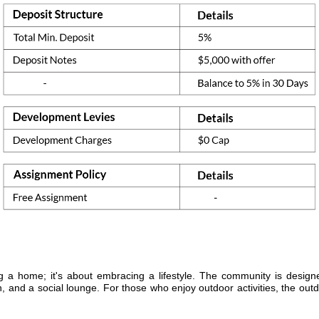
a home; it's about embracing a lifestyle. The community is design
n, and a social lounge. For those who enjoy outdoor activities, the ou