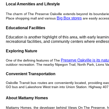
Local Amenities and Lifestyle
The charm of The Preserve Oakville extends beyond its boundarie
Big Box stores
Place shopping mall and various
are easily access
Educational Facilities
Education is another highlight of this area, with early learn
recreational facilities, and community centers where endless
Exploring Nature
Preserve Oakville is its nat
One of the defining features of The
outdoor recreation. The nearby Nipegon Trail, North Park, Lions Va
Convenient Transportation
Oakville Transit bus routes are conveniently located, providing ea
GO bus and Lakeshore West train into Union Station. Highway 407 i
About Mattamy Homes
Mattamy Homes, the developer behind Views On The Preserve, has 