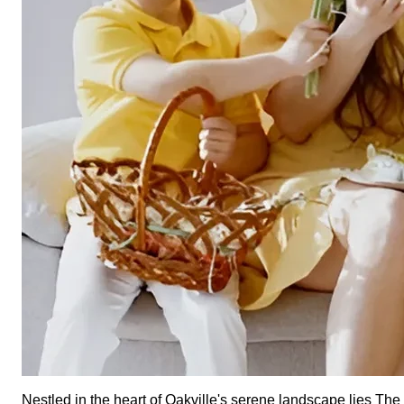
Nestled in the heart of Oakville's serene landscape lies T