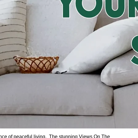
ence of peaceful living. The stunning Views On The