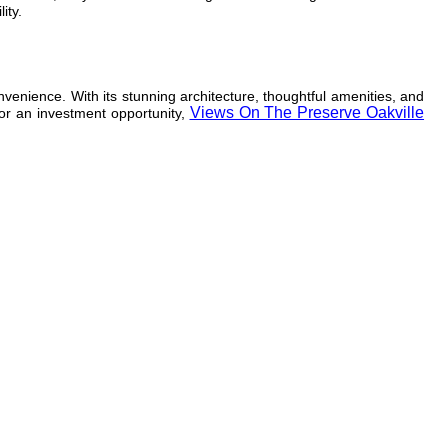
ity.
nvenience. With its stunning architecture, thoughtful amenities, and
Views On The Preserve Oakville
 or an investment opportunity,