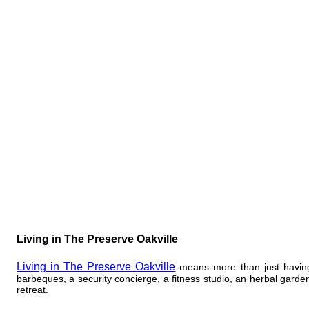
​Living in The Preserve Oakville
Living in The Preserve Oakville
means more than just having 
barbeques, a security concierge, a fitness studio, an herbal garde
retreat.