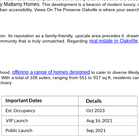
y Mattamy Homes
. This development is a beacon of modern luxury, of
rban accessibility, Views On The Preserve Oakville is where your searc
ion. Its reputation as a family-friendly, upscale area precedes it, draw
real estate in Oakville
community that is truly unmatched. Regarding
offering a range of homes designed
orhood,
to cater to diverse lifesty
With a total of 108 suites, ranging from 551 to 917 sq ft, residents c
ctuary.