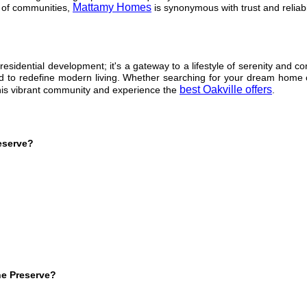
Mattamy Homes
 of communities,
is synonymous with trust and reliabil
esidential development; it's a gateway to a lifestyle of serenity and co
ised to redefine modern living. Whether searching for your dream home
best Oakville offers
this vibrant community and experience the
.
eserve?
he Preserve?