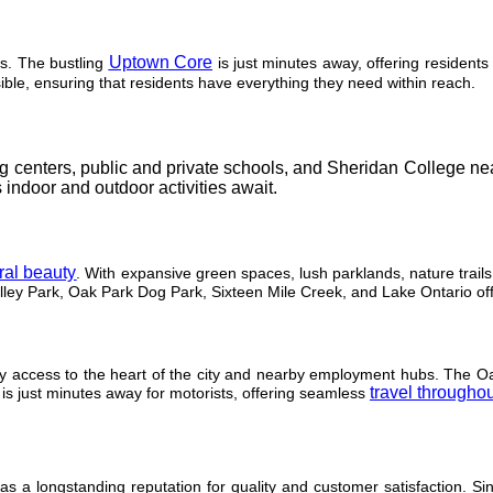
Uptown Core
s. The bustling
is just minutes away, offering residents
ible, ensuring that residents have everything they need within reach.
ing centers, public and private schools, and Sheridan College ne
 indoor and outdoor activities await.
ural beauty
. With expansive green spaces, lush parklands, nature trails
lley Park, Oak Park Dog Park, Sixteen Mile Creek, and Lake Ontario offe
sy access to the heart of the city and nearby employment hubs. The Oak
travel throughou
s just minutes away for motorists, offering seamless
a longstanding reputation for quality and customer satisfaction. S