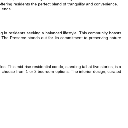
fering residents the perfect blend of tranquility and convenience.
h ends.
ing in residents seeking a balanced lifestyle. This community boasts
, The Preserve stands out for its commitment to preserving nature
les. This mid-rise residential condo, standing tall at five stories, is a
an choose from 1 or 2 bedroom options. The interior design, curated