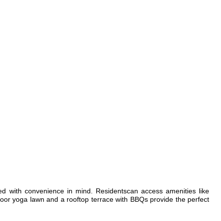
ed with convenience in mind. Residentscan access amenities like
tdoor yoga lawn and a rooftop terrace with BBQs provide the perfect