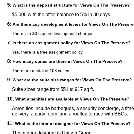
5:
What is the deposit structure for Views On The Preserve?
$5,000 with the offer, balance to 5% in 30 days.
6:
Are there any development levies for Views On The Preser
There is a $0 cap on development charges.
7:
Is there an assignment policy for Views On The Preserve?
Yes, there is a free assignment policy.
8:
How many suites are there in Views On The Preserve?
There are a total of 108 suites.
9:
What are the suite size ranges for Views On The Preserve?
Suite sizes range from 551 to 917 sq ft.
10:
What amenities are available at Views On The Preserve?
Amenities include barbeques, a security concierge, a fitn
delivery, a party room, and a rooftop terrace with BBQs.
11:
What is the interior designer for Views On The Preserve?
The interior designer is Unison Group.