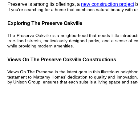
Preserve is among its offerings, a
new construction project
b
If you're searching for a home that combines natural beauty with u
Exploring The Preserve Oakville
The Preserve Oakville is a neighborhood that needs little introduct
tree-lined streets, meticulously designed parks, and a sense of 
while providing modern amenities.
Views On The Preserve Oakville Constructions
Views On The Preserve is the latest gem in this illustrious neighb
testament to Mattamy Homes' dedication to quality and innovation. 
by Unison Group, ensures that each suite is a living space and san