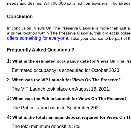
needs and desires. With 90,000 satisfied homeowners in hundreds
Conclusion
In conclusion, Views On The Preserve Oakville is more than just a r
a prime location within The Preserve Oakville, this project is po
offers something for everyone
. Take your chance to be part of 
Frequently Asked Questions ?
1:
What is the estimated occupancy date for Views On The Pr
Estimated occupancy is scheduled for October 2023.
2:
When was the VIP Launch for Views On The Preserve?
The VIP Launch took place on August 16, 2021.
3:
When was the Public Launch for Views On The Preserve?
The Public Launch was in September 2021.
4:
What is the total minimum deposit required for Views On T
The total minimum deposit is 5%.