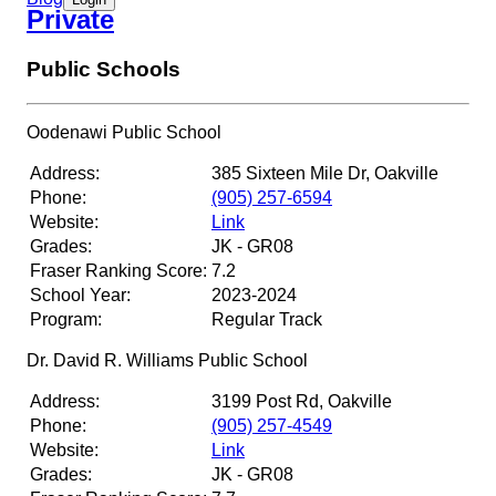
White Oaks Secondary School
Private
Public Schools
St. Ignatius of Loyola CSS
Oodenawi Public School
Appleby College
Address:
385 Sixteen Mile Dr, Oakville
Phone:
(905) 257-6594
Website:
Link
Grades:
JK - GR08
Fraser Ranking Score:
7.2
School Year:
2023-2024
Program:
Regular Track
Dr. David R. Williams Public School
Address:
3199 Post Rd, Oakville
Phone:
(905) 257-4549
Website:
Link
Grades:
JK - GR08