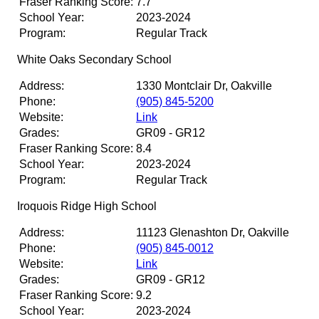
Fraser Ranking Score:
7.7
School Year:
2023-2024
Program:
Regular Track
White Oaks Secondary School
Address:
1330 Montclair Dr, Oakville
Phone:
(905) 845-5200
Website:
Link
Grades:
GR09 - GR12
Fraser Ranking Score:
8.4
School Year:
2023-2024
Program:
Regular Track
Iroquois Ridge High School
Address:
11123 Glenashton Dr, Oakville
Phone:
(905) 845-0012
Website:
Link
Grades:
GR09 - GR12
Fraser Ranking Score:
9.2
School Year:
2023-2024