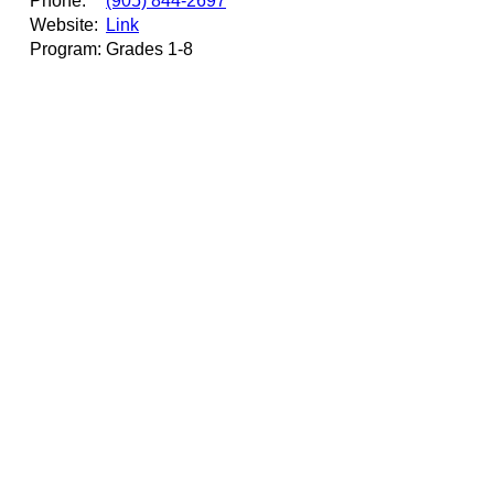
Phone:
(905) 844-2697
Website:
Link
Program:
Grades 1-8