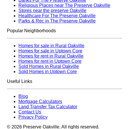
Banks For The Preserve Oakville
Religious Places near The Preserve Oakville
Stores near the preserve Oakville
Healthcare For The Preserve Oakville
Parks & Rec in The Preserve Oakville
Popular Neighborhoods
Homes for sale in Rural Oakville
Homes for sale in Uptown Core
Homes for rent in Rural Oakville
Homes for rent in Uptown Core
Sold Homes in Rural Oakville
Sold Homes in Uptown Core
Useful Links
Blog
Mortgage Calculators
Land Transfer Tax Calculator
Contact Us
Privacy Policy
©
2026
Preserve Oakville. All rights reserved.