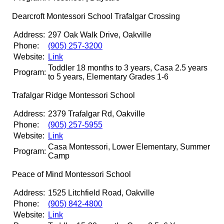
Dearcroft Montessori School Trafalgar Crossing
Address:
297 Oak Walk Drive, Oakville
Phone:
(905) 257-3200
Website:
Link
Toddler 18 months to 3 years, Casa 2.5 years
Program:
to 5 years, Elementary Grades 1-6
Trafalgar Ridge Montessori School
Address:
2379 Trafalgar Rd, Oakville
Phone:
(905) 257-5955
Website:
Link
Casa Montessori, Lower Elementary, Summer
Program:
Camp
Peace of Mind Montessori School
Address:
1525 Litchfield Road, Oakville
Phone:
(905) 842-4800
Website:
Link