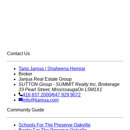
Contact Us
Tariq Janjua / Shaheena Hemraj
Broker
Janjua Real Estate Group
SUTTON Group - SUMMIT Realty Inc,
Brokerage
33 Pearl Street, Mississauga
On L5M1X1
416 837 2000
/
647 929 9072
info@tjanjua.com
Community Guide
Schools For The Preserve Oakville