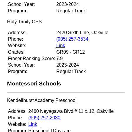
School Year:
2023-2024
Program:
Regular Track
Holy Trinity CSS
Address:
2420 Sixth Line, Oakville
Phone:
(905) 257-3534
Website:
Link
Grades:
GR09 - GR12
Fraser Ranking Score:
7.9
School Year:
2023-2024
Program:
Regular Track
Montessori Schools
Kendellhurst Academy Preschool
Address:
2460 Neyagawa Blvd # 11 & 12, Oakville
Phone:
(905) 257-2030
Website:
Link
Program:
Preschool | Daycare