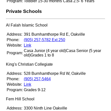
Program:
Toddler 15-30 months Casa 2.5- 6 Years
Private Schools
Al Falah Islamic School
Address:
391 Burnhamthorpe Rd E, Oakville
Phone:
(905) 257-5782 Ext 250
Website:
Link
Casa Junior (4 year old)
Casa Senior (5 year
Program:
old)
Grades 1 to 8
King's Christian Collegiate
Address:
528 Burnhamthorpe Rd W, Oakville
Phone:
(905) 257-5464
Website:
Link
Program:
Grades 9-12
Fern Hill School
Address:
3300 Ninth Line Oakville