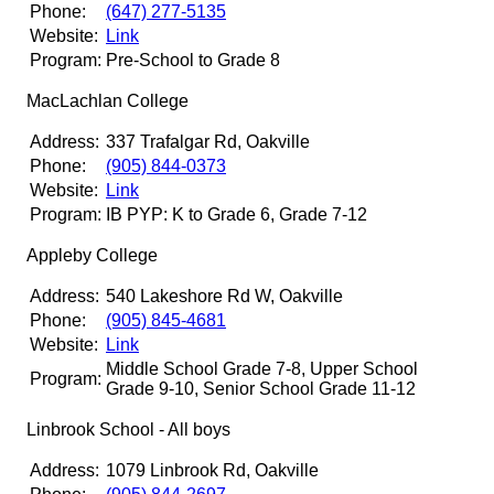
Phone:
(647) 277-5135
Website:
Link
Program:
Pre-School to Grade 8
MacLachlan College
Address:
337 Trafalgar Rd, Oakville
Phone:
(905) 844-0373
Website:
Link
Program:
IB PYP: K to Grade 6, Grade 7-12
Appleby College
Address:
540 Lakeshore Rd W, Oakville
Phone:
(905) 845-4681
Website:
Link
Middle School Grade 7-8, Upper School
Program:
Grade 9-10, Senior School Grade 11-12
Linbrook School - All boys
Address:
1079 Linbrook Rd, Oakville