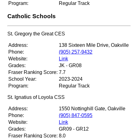
Program:
Regular Track
Catholic Schools
St. Gregory the Great CES
Address:
138 Sixteen Mile Drive, Oakville
Phone:
(905) 257-9432
Website:
Link
Grades:
JK - GR08
Fraser Ranking Score:
7.7
School Year:
2023-2024
Program:
Regular Track
St. Ignatius of Loyola CSS
Address:
1550 Nottinghill Gate, Oakville
Phone:
(905) 847-0595
Website:
Link
Grades:
GR09 - GR12
Fraser Ranking Score:
8.0