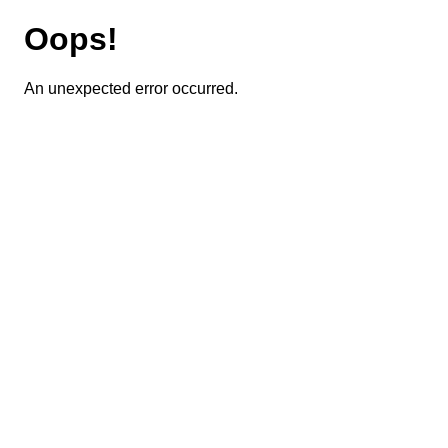
Oops!
An unexpected error occurred.