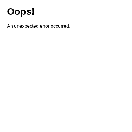
Oops!
An unexpected error occurred.