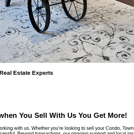
 Real Estate Experts
hen You Sell With Us You Get More!
orking with us. Whether you're looking to sell your Condo, T
ccessful. Beyond transactions, our ongoing support and local i