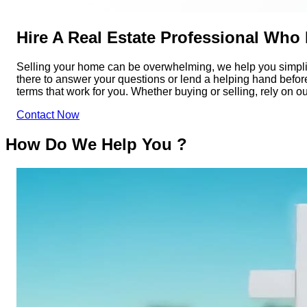
Hire A Real Estate Professional Who
Selling your home can be overwhelming, we help you simplif
there to answer your questions or lend a helping hand before,
terms that work for you. Whether buying or selling, rely on o
Contact Now
How Do We Help You ?