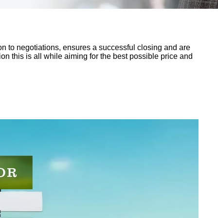
n to negotiations, ensures a successful closing and are
n this is all while aiming for the best possible price and