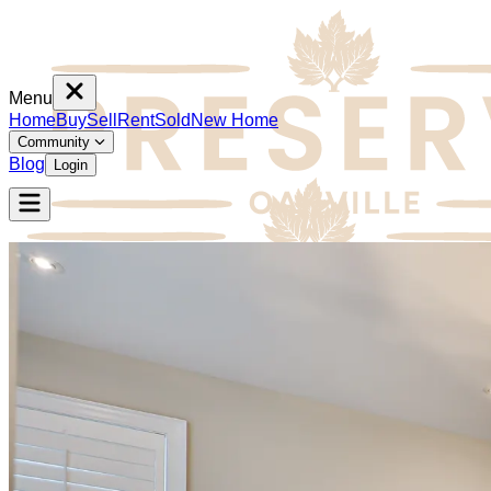
Menu
Home
Buy
Sell
Rent
Sold
New Home
Community
Blog
Login
Home
Buy
Sell
Rent
Sold
New Home
Community
Blog
Login