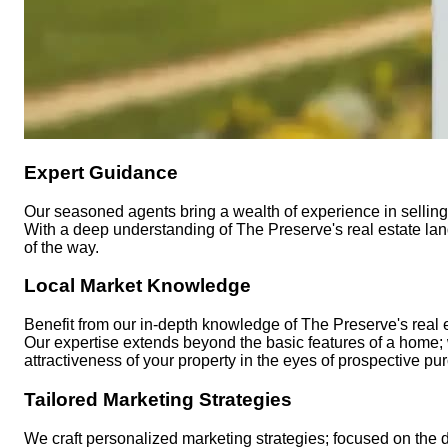
Expert Guidance
Our seasoned agents bring a wealth of experience in selling 
With a deep understanding of The Preserve's real estate land
of the way.
Local Market Knowledge
Benefit from our in-depth knowledge of The Preserve's real e
Our expertise extends beyond the basic features of a home;
attractiveness of your property in the eyes of prospective pu
Tailored Marketing Strategies
We craft personalized marketing strategies; focused on the