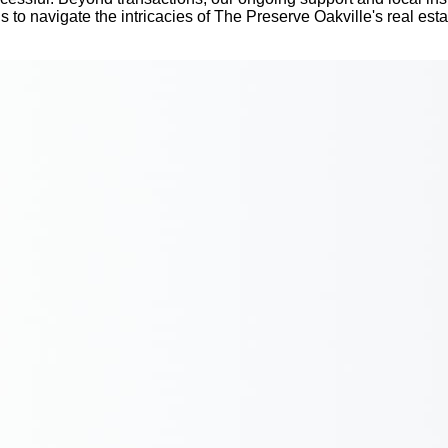
us to navigate the intricacies of The Preserve Oakville's real est