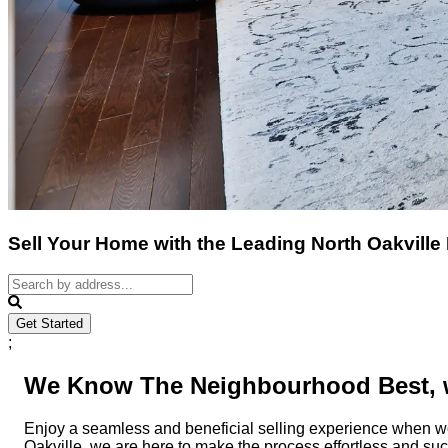
Sell Your Home with the Leading North Oakville
Get Started
;
We Know The Neighbourhood Best, w
Enjoy a seamless and beneficial selling experience when w
Oakville, we are here to make the process effortless and su