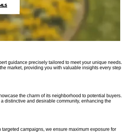
pert guidance precisely tailored to meet your unique needs.
the market, providing you with valuable insights every step
showcase the charm of its neighborhood to potential buyers.
a distinctive and desirable community, enhancing the
ough targeted campaigns, we ensure maximum exposure for