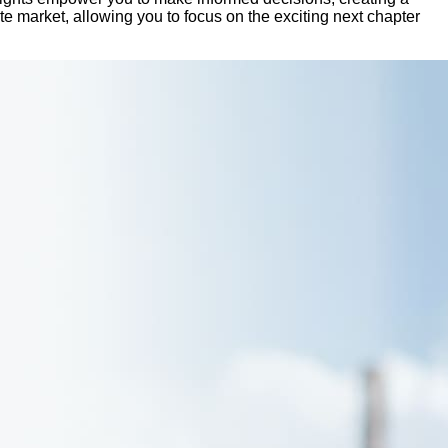
ate market, allowing you to focus on the exciting next chapter