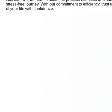
stress-free journey. With our commitment to efficiency, trust 
of your life with confidence.