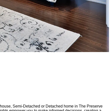
ownhouse, Semi-Detached or Detached home in The Preserve
nsights empower you to make informed decisions, creating a