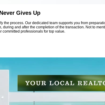
 Never Gives Up
y the process. Our dedicated team supports you from preparatio
 during and after the completion of the transaction. Not to mentio
ur committed professionals for top value.