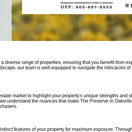
a diverse range of properties, ensuring that you benefit from ex
scape, our team is well-equipped to navigate the intricacies of 
state market to highlight your property's unique strengths and 
 we understand the nuances that make The Preserve in Oakville 
rchasers.
 distinct features of your property for maximum exposure. Thr