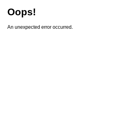
Oops!
An unexpected error occurred.