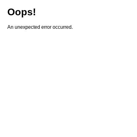
Oops!
An unexpected error occurred.