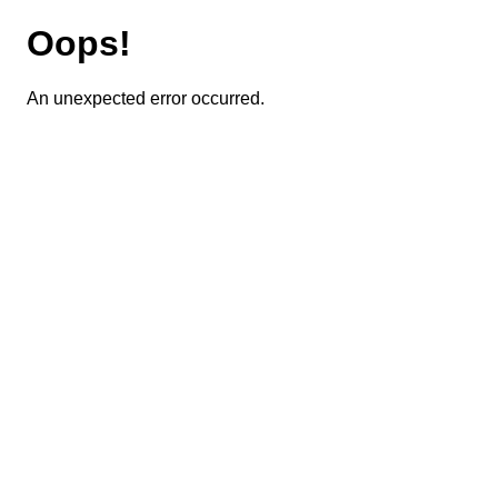
Oops!
An unexpected error occurred.