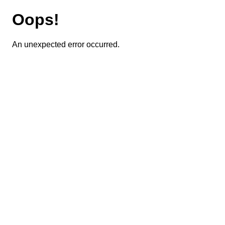
Oops!
An unexpected error occurred.