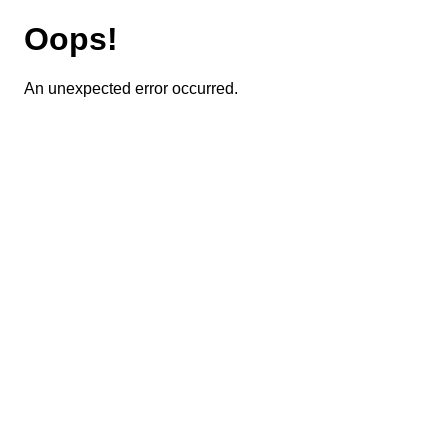
Oops!
An unexpected error occurred.