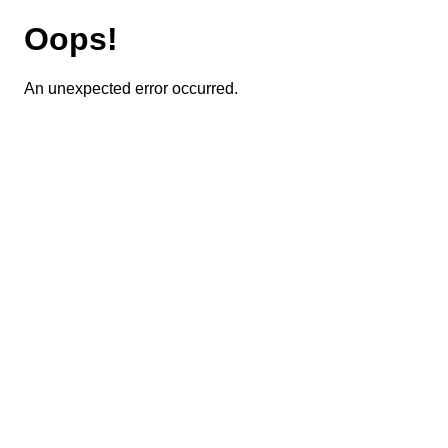
Oops!
An unexpected error occurred.