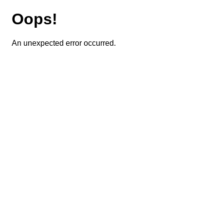
Oops!
An unexpected error occurred.