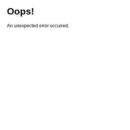
Oops!
An unexpected error occurred.