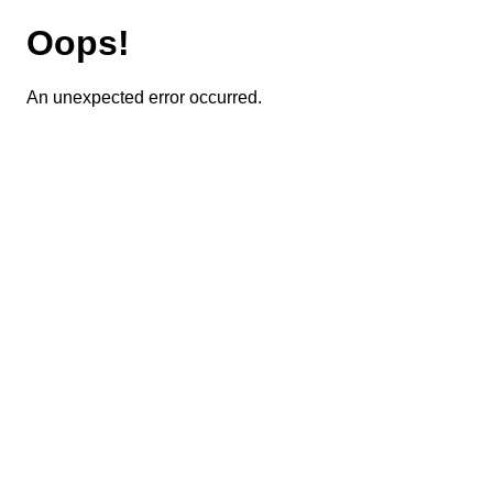
Oops!
An unexpected error occurred.