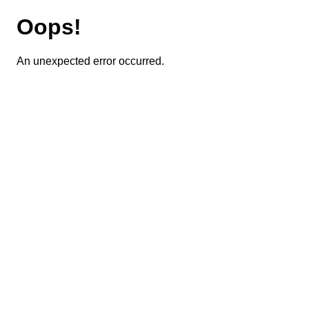
Oops!
An unexpected error occurred.