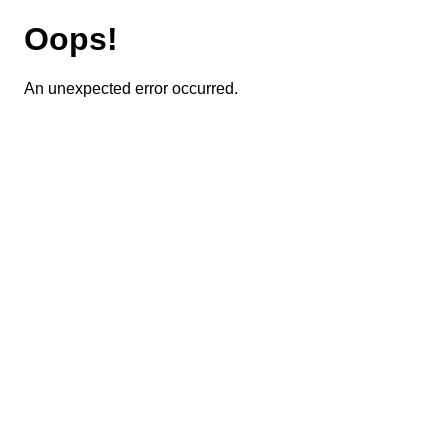
Oops!
An unexpected error occurred.