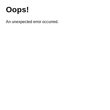
Oops!
An unexpected error occurred.