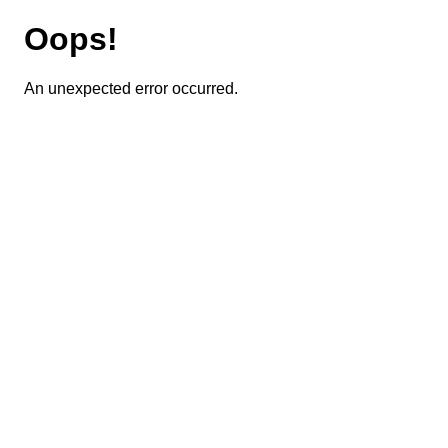
Oops!
An unexpected error occurred.