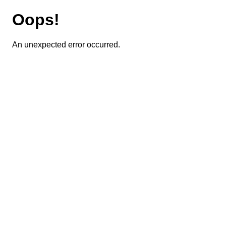
Oops!
An unexpected error occurred.