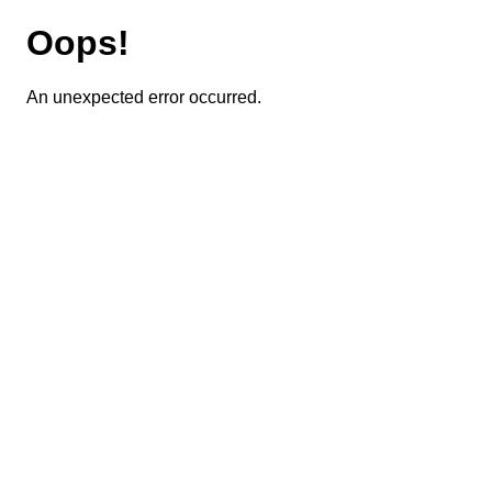
Oops!
An unexpected error occurred.