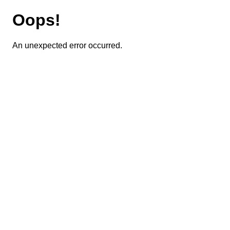
Oops!
An unexpected error occurred.