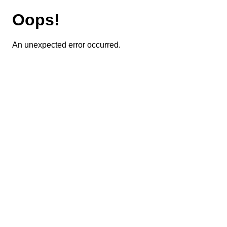
Oops!
An unexpected error occurred.