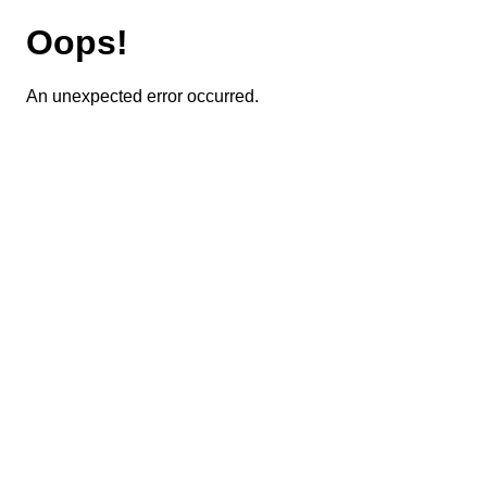
Oops!
An unexpected error occurred.