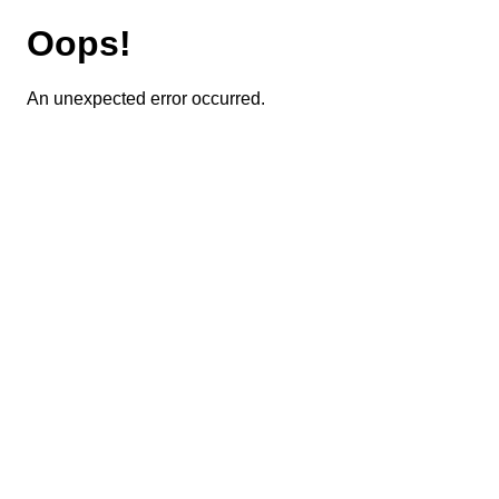
Oops!
An unexpected error occurred.