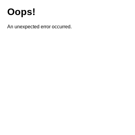
Oops!
An unexpected error occurred.