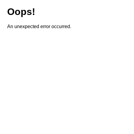
Oops!
An unexpected error occurred.