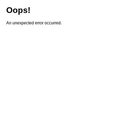
Oops!
An unexpected error occurred.