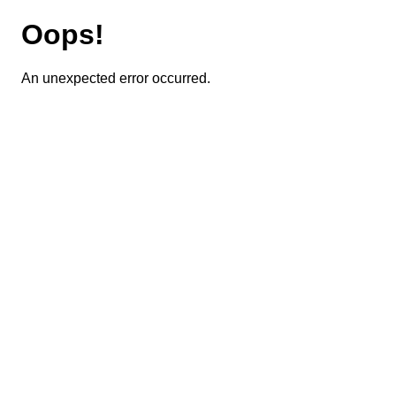
Oops!
An unexpected error occurred.