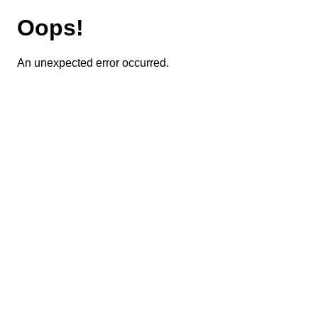
Oops!
An unexpected error occurred.