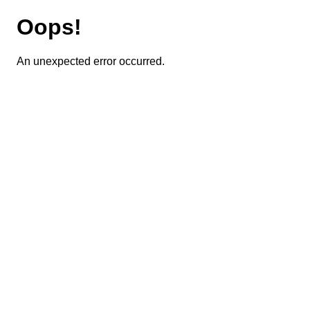
Oops!
An unexpected error occurred.