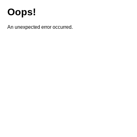
Oops!
An unexpected error occurred.