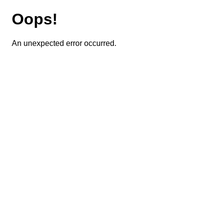
Oops!
An unexpected error occurred.