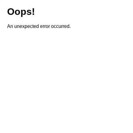
Oops!
An unexpected error occurred.