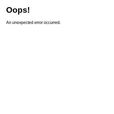
Oops!
An unexpected error occurred.