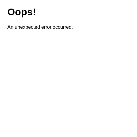
Oops!
An unexpected error occurred.