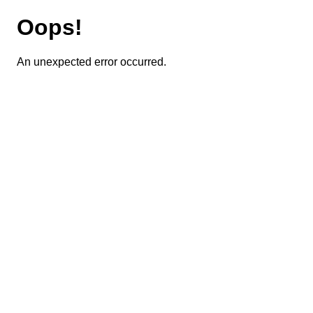
Oops!
An unexpected error occurred.